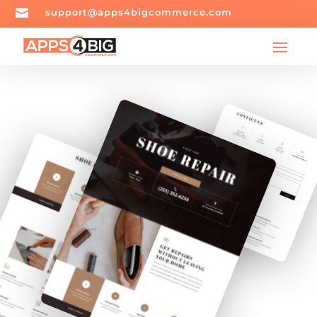

support@apps4bigcommerce.com