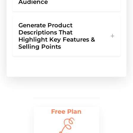
Audience
Generate Product
Descriptions That
Highlight Key Features &
Selling Points
Free Plan