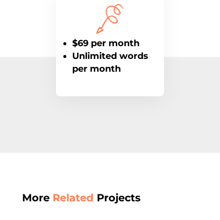
$69 per month
Unlimited words
per month
More
Related
Projects