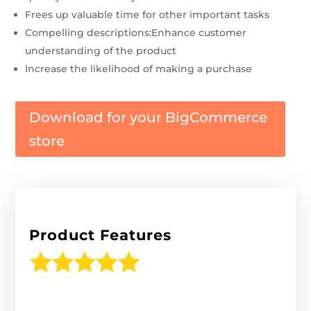
Frees up valuable time for other important tasks
Compelling descriptions:Enhance customer
understanding of the product
Increase the likelihood of making a purchase
Download for your BigCommerce
store
Product Features