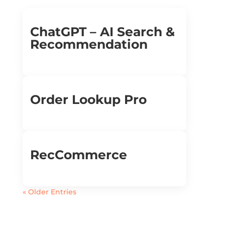
ChatGPT – AI Search &
Recommendation
Order Lookup Pro
RecCommerce
« Older Entries