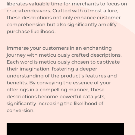
liberates valuable time for merchants to focus on
crucial endeavors. Crafted with utmost allure,
these descriptions not only enhance customer
comprehension but also significantly amplify
purchase likelihood.
Immerse your customers in an enchanting
journey with meticulously crafted descriptions.
Each word is meticulously chosen to captivate
their imagination, fostering a deeper
understanding of the product’s features and
benefits. By conveying the essence of your
offerings in a compelling manner, these
descriptions become powerful catalysts,
significantly increasing the likelihood of
conversion.