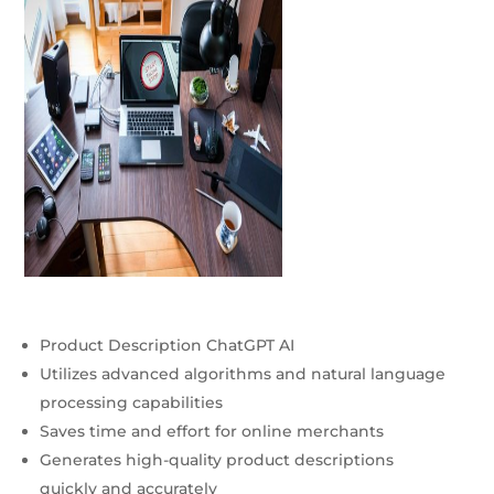
Product Description ChatGPT AI
Utilizes advanced algorithms and natural language
processing capabilities
Saves time and effort for online merchants
Generates high-quality product descriptions
quickly and accurately