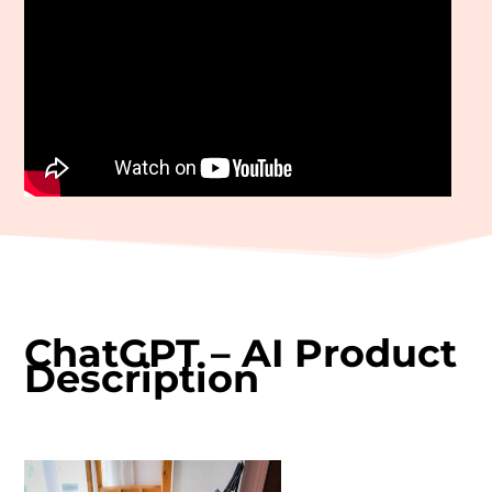
ChatGPT – AI Product
Description