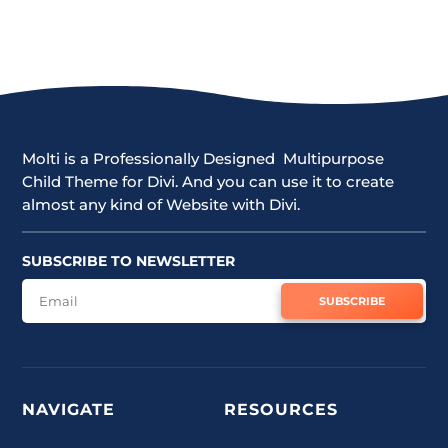
Molti is a Professionally Designed Multipurpose
Child Theme for Divi. And you can use it to create
almost any kind of Website with Divi.
SUBSCRIBE TO NEWSLETTER
SUBSCRIBE
NAVIGATE
RESOURCES