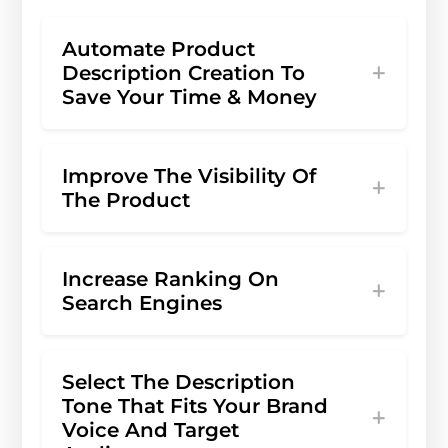
Automate Product
Description Creation To
Save Your Time & Money
Improve The Visibility Of
The Product
Increase Ranking On
Search Engines
Select The Description
Tone That Fits Your Brand
Voice And Target