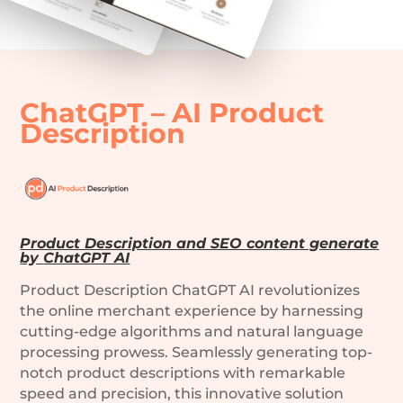
ChatGPT – AI Product
Description
Product Description and SEO content generate
by
ChatGPT AI
Product Description ChatGPT AI revolutionizes
the online merchant experience by harnessing
cutting-edge algorithms and natural language
processing prowess. Seamlessly generating top-
notch product descriptions with remarkable
speed and precision, this innovative solution