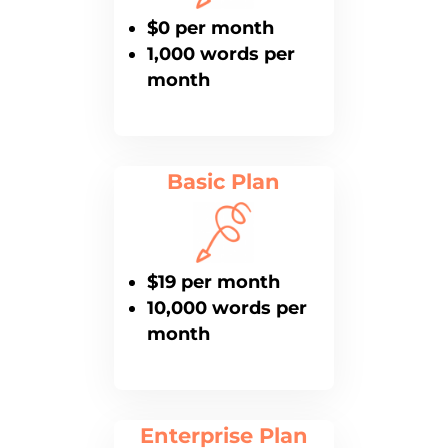
$0 per month
1,000 words per
month
Basic Plan
$19 per month
10,000 words per
month
Enterprise Plan