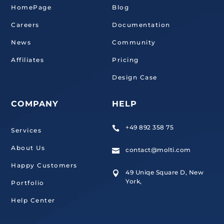
HomePage
Blog
Careers
Documentation
News
Community
Affiliates
Pricing
Design Case
COMPANY
HELP
+49 892 358 75

Services
About Us
contact@molti.com

Happy Customers
49 Uniqe Square D, New

York,
Portfolio
Help Center