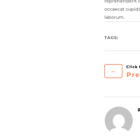
reprehenderit in
occaecat cupida
laborum.
TAGS:
←
Pre