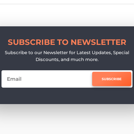
SUBSCRIBE TO NEWSLETTER
Subscribe to our Newsletter for Latest Updates, Special
Discounts, and much more.
SUBSCRIBE
e