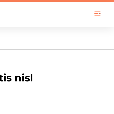
is nisl