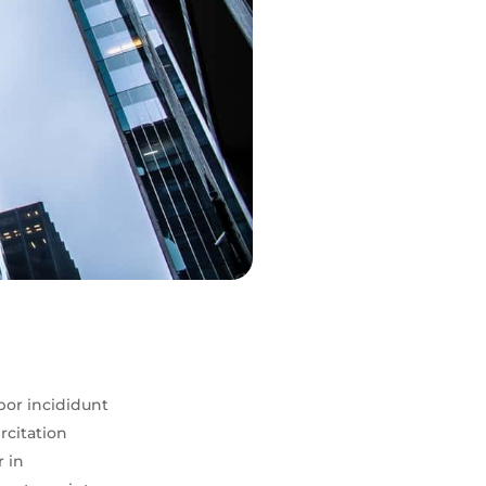
por incididunt
rcitation
r in