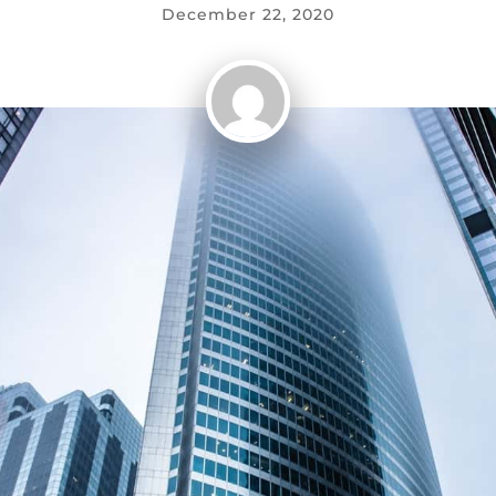
December 22, 2020