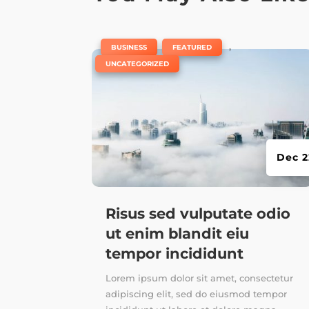
|
,
,
BUSINESS
FEATURED
UNCATEGORIZED
Dec 2
Risus sed vulputate odio
ut enim blandit eiu
tempor incididunt
Lorem ipsum dolor sit amet, consectetur
adipiscing elit, sed do eiusmod tempor