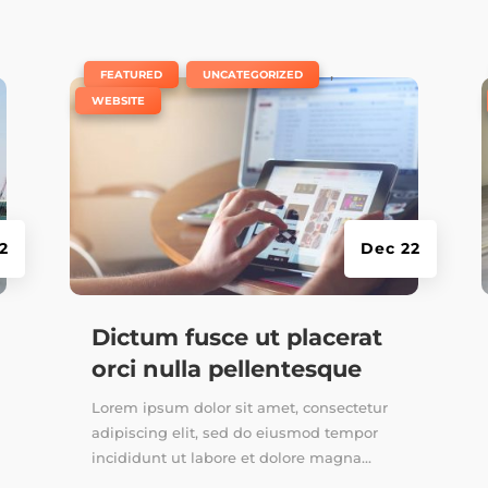
|
,
,
FEATURED
UNCATEGORIZED
WEBSITE
2
Dec 22
Dictum fusce ut placerat
orci nulla pellentesque
Lorem ipsum dolor sit amet, consectetur
adipiscing elit, sed do eiusmod tempor
incididunt ut labore et dolore magna...