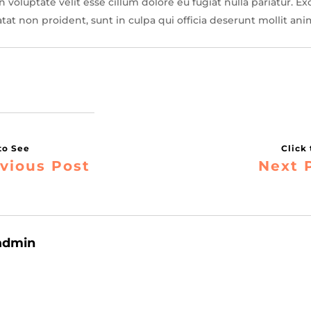
 voluptate velit esse cillum dolore eu fugiat nulla pariatur. Ex
tat non proident, sunt in culpa qui officia deserunt mollit ani
vious Post
Next 
admin