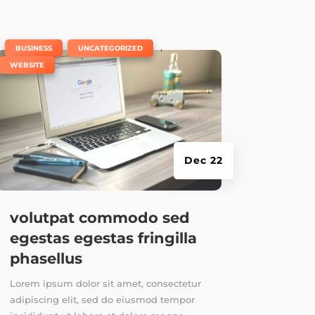
|
,
,
BUSINESS
UNCATEGORIZED
WEBSITE
Dec 22
volutpat commodo sed
egestas egestas fringilla
phasellus
Lorem ipsum dolor sit amet, consectetur
adipiscing elit, sed do eiusmod tempor