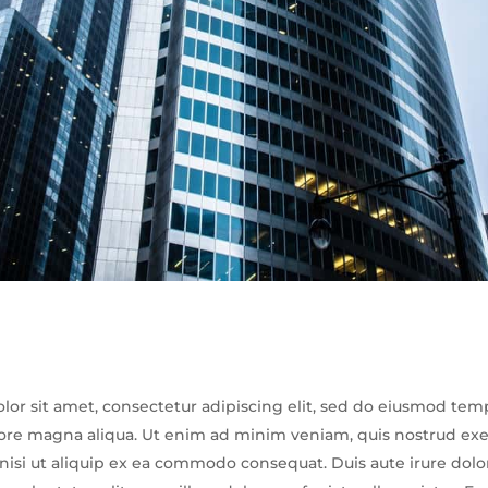
or sit amet, consectetur adipiscing elit, sed do eiusmod tem
lore magna aliqua. Ut enim ad minim veniam, quis nostrud exe
 nisi ut aliquip ex ea commodo consequat. Duis aute irure dolo