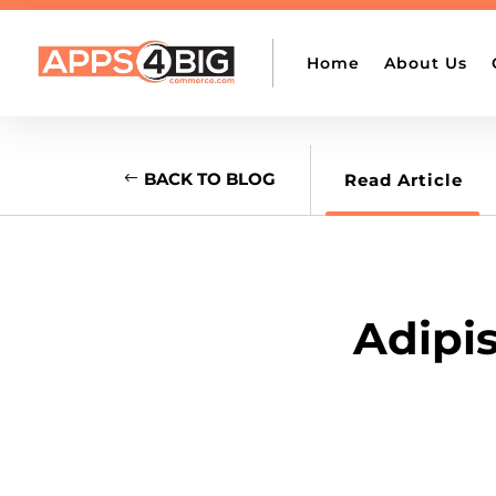

support@apps4bigcommerce.com
Home
About Us
BACK TO BLOG
Read Article
Adipis