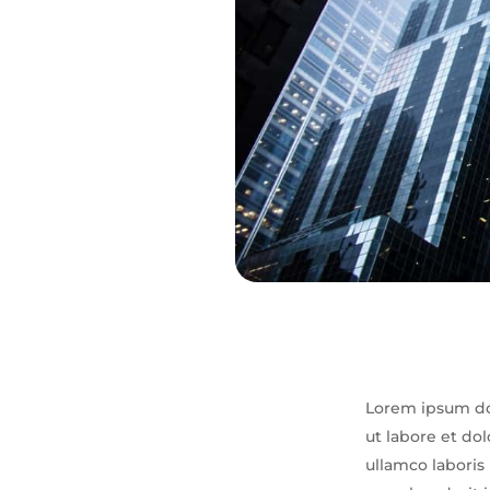
Lorem ipsum dol
ut labore et do
ullamco laboris