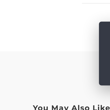
You May Also Lik