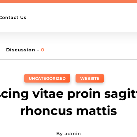
Contact Us
Discussion –
0
UNCATEGORIZED
,
WEBSITE
cing vitae proin sagitt
rhoncus mattis
By
admin