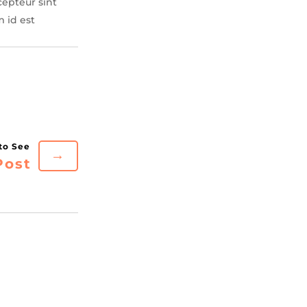
cepteur sint
m id est
→
Post