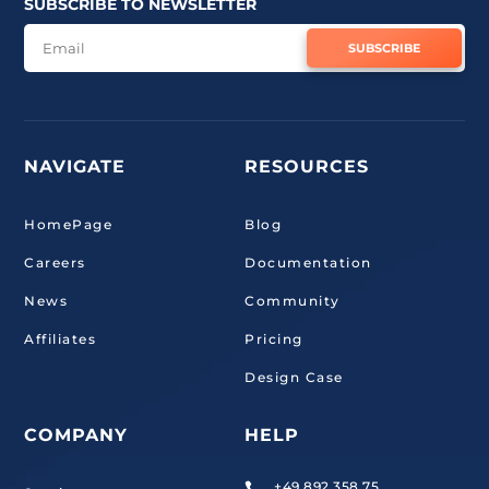
SUBSCRIBE TO NEWSLETTER
SUBSCRIBE
NAVIGATE
RESOURCES
HomePage
Blog
Careers
Documentation
News
Community
Affiliates
Pricing
Design Case
COMPANY
HELP
+49 892 358 75
