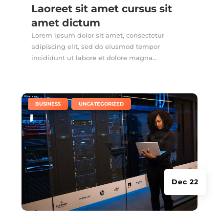
Laoreet sit amet cursus sit
amet dictum
Lorem ipsum dolor sit amet, consectetur
adipiscing elit, sed do eiusmod tempor
incididunt ut labore et dolore magna...
|
,
BUSINESS
UNCATEGORIZED
Dec 22