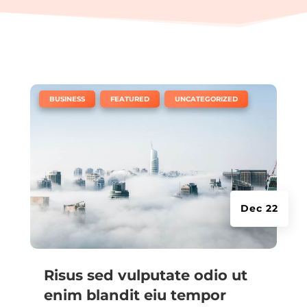
|
,
,
BUSINESS
FEATURED
UNCATEGORIZED
Dec 22
Risus sed vulputate odio ut
enim blandit eiu tempor