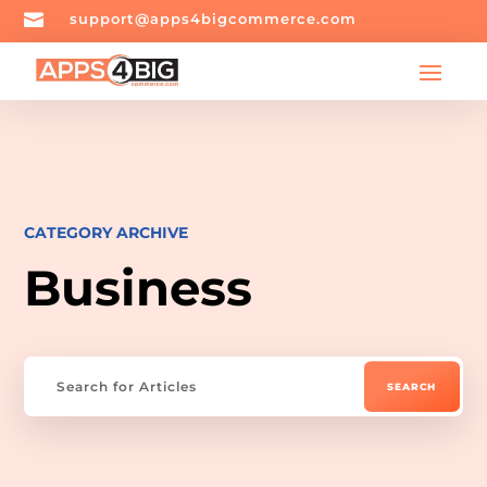

support@apps4bigcommerce.com
CATEGORY ARCHIVE
Business