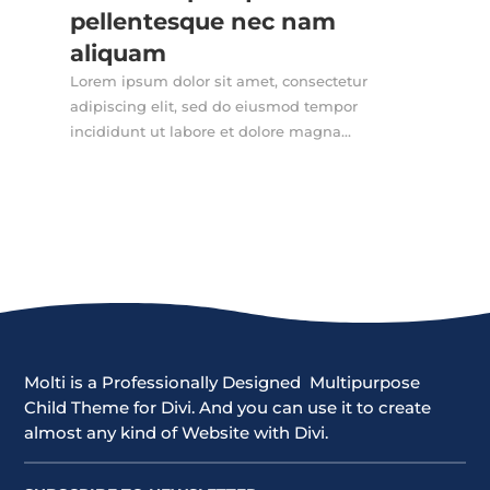
pellentesque nec nam
aliquam
Lorem ipsum dolor sit amet, consectetur
adipiscing elit, sed do eiusmod tempor
incididunt ut labore et dolore magna...
Molti is a Professionally Designed Multipurpose
Child Theme for Divi. And you can use it to create
almost any kind of Website with Divi.