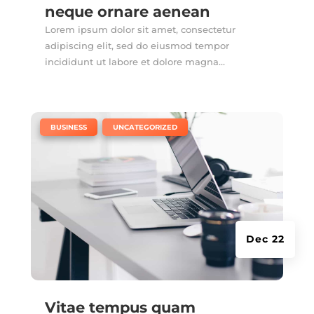
neque ornare aenean
Lorem ipsum dolor sit amet, consectetur
adipiscing elit, sed do eiusmod tempor
incididunt ut labore et dolore magna...
|
,
BUSINESS
UNCATEGORIZED
Dec 22
Vitae tempus quam