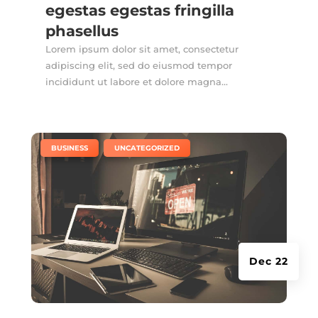
egestas egestas fringilla
phasellus
Lorem ipsum dolor sit amet, consectetur
adipiscing elit, sed do eiusmod tempor
incididunt ut labore et dolore magna...
|
,
BUSINESS
UNCATEGORIZED
Dec 22