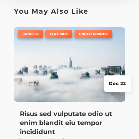
You May Also Like
|
,
,
BUSINESS
FEATURED
UNCATEGORIZED
Dec 22
Risus sed vulputate odio ut
enim blandit eiu tempor
incididunt