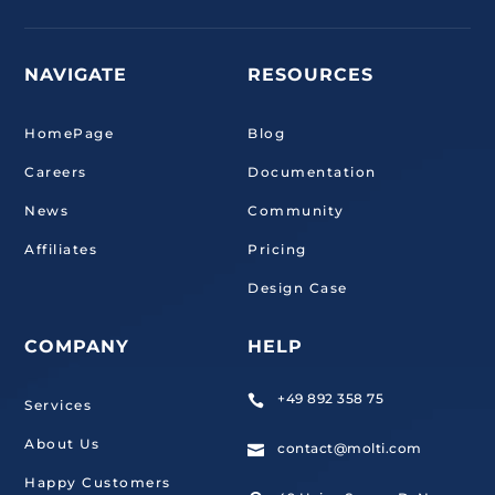
NAVIGATE
RESOURCES
HomePage
Blog
Careers
Documentation
News
Community
Affiliates
Pricing
Design Case
COMPANY
HELP
+49 892 358 75

Services
About Us
contact@molti.com

Happy Customers