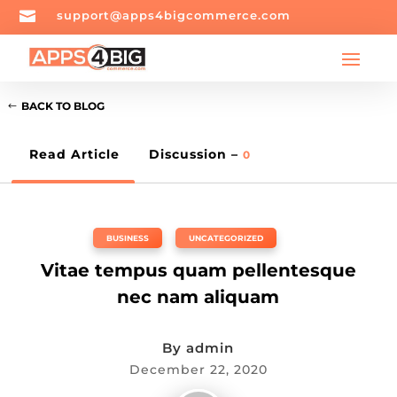

support@apps4bigcommerce.com
BACK TO BLOG
Read Article
Discussion –
0
BUSINESS
,
UNCATEGORIZED
Vitae tempus quam pellentesque
nec nam aliquam
By
admin
December 22, 2020