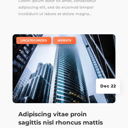
Lorem ipsum dolor sit amet, consectetur
adipiscing elit, sed do eiusmod tempor
incididunt ut labore et dolore magna...
|
,
UNCATEGORIZED
WEBSITE
Dec 22
Adipiscing vitae proin
sagittis nisl rhoncus mattis