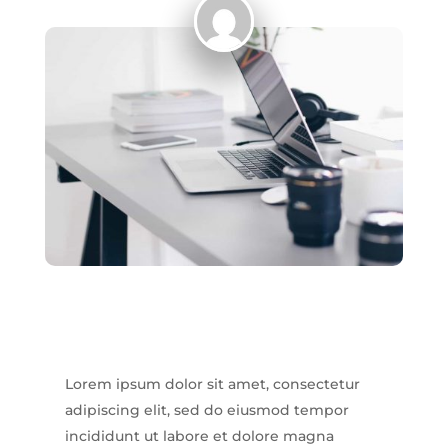
Lorem ipsum dolor sit amet, consectetur
adipiscing elit, sed do eiusmod tempor
incididunt ut labore et dolore magna