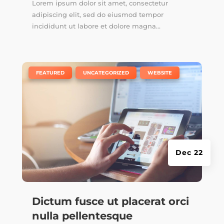
Lorem ipsum dolor sit amet, consectetur
adipiscing elit, sed do eiusmod tempor
incididunt ut labore et dolore magna...
|
,
,
FEATURED
UNCATEGORIZED
WEBSITE
Dec 22
Dictum fusce ut placerat orci
nulla pellentesque