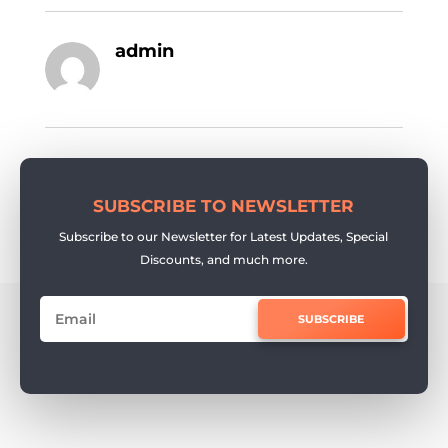
admin
SUBSCRIBE TO NEWSLETTER
Subscribe to our Newsletter for Latest Updates, Special
Discounts, and much more.
SUBSCRIBE