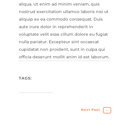
aliqua. Ut enim ad minim veniam, quis
nostrud exercitation ullamco laboris nisi ut
aliquip ex ea commodo consequat. Duis
aute irure dolor in reprehenderit in
voluptate velit esse cillum dolore eu fugiat
nulla pariatur. Excepteur sint occaecat
cupidatat non proident, sunt in culpa qui
officia deserunt mollit anim id est laborum.
TAGS:
Next Post
→