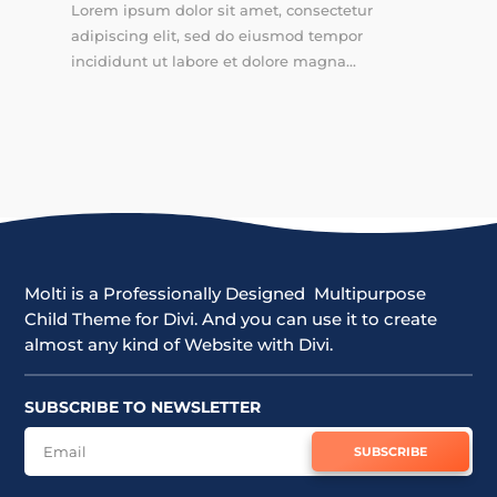
Lorem ipsum dolor sit amet, consectetur
adipiscing elit, sed do eiusmod tempor
incididunt ut labore et dolore magna...
Molti is a Professionally Designed Multipurpose
Child Theme for Divi. And you can use it to create
almost any kind of Website with Divi.
SUBSCRIBE TO NEWSLETTER
SUBSCRIBE